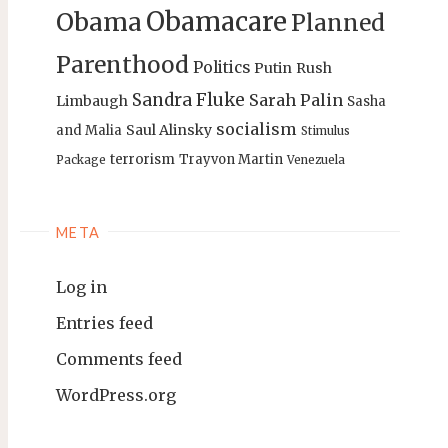
Obamacare
Obama
Planned
Parenthood
Politics
Putin
Rush
Sandra Fluke
Sarah Palin
Limbaugh
Sasha
socialism
Saul Alinsky
and Malia
Stimulus
terrorism
Trayvon Martin
Package
Venezuela
META
Log in
Entries feed
Comments feed
WordPress.org