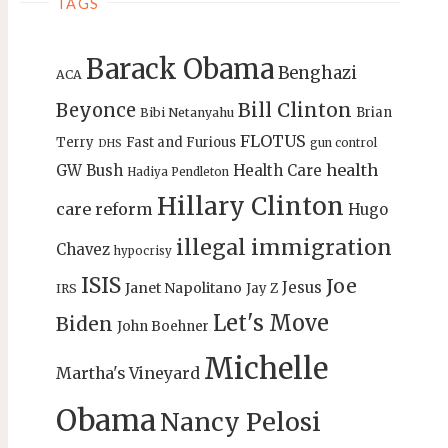
TAGS
Barack Obama
Benghazi
ACA
Bill Clinton
Beyonce
Brian
Bibi Netanyahu
FLOTUS
Terry
Fast and Furious
gun control
DHS
health
GW Bush
Health Care
Hadiya Pendleton
Hillary Clinton
care reform
Hugo
illegal immigration
Chavez
hypocrisy
ISIS
Joe
Jesus
Janet Napolitano
Jay Z
IRS
Let's Move
Biden
John Boehner
Michelle
Martha's Vineyard
Obama
Nancy Pelosi