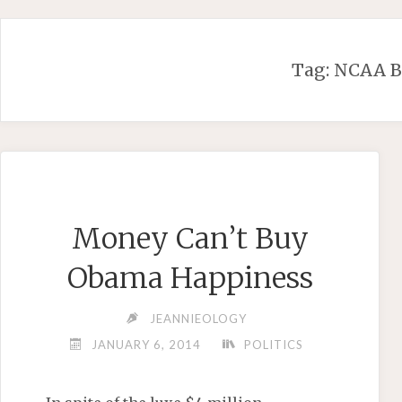
Skip
to
content
Tag:
NCAA B
Money Can’t Buy
Obama Happiness
JEANNIEOLOGY
JANUARY 6, 2014
POLITICS