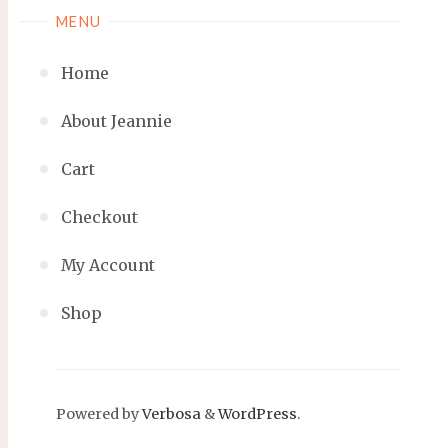
MENU
Home
About Jeannie
Cart
Checkout
My Account
Shop
Powered by
Verbosa
&
WordPress
.