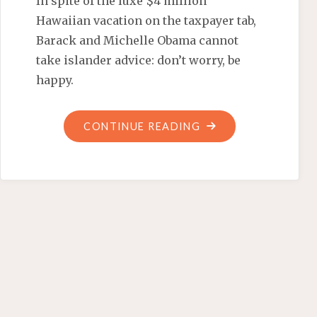
In spite of the luxe $4 million
Hawaiian vacation on the taxpayer tab,
Barack and Michelle Obama cannot
take islander advice: don’t worry, be
happy.
"MONEY
CONTINUE READING
CAN’T
BUY
OBAMA
HAPPINESS"