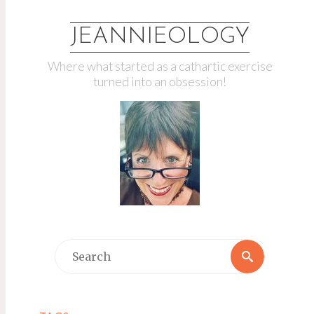
JEANNIEOLOGY
Where what started as a cathartic exercise
turned into an obsession!
Search
Search
for: