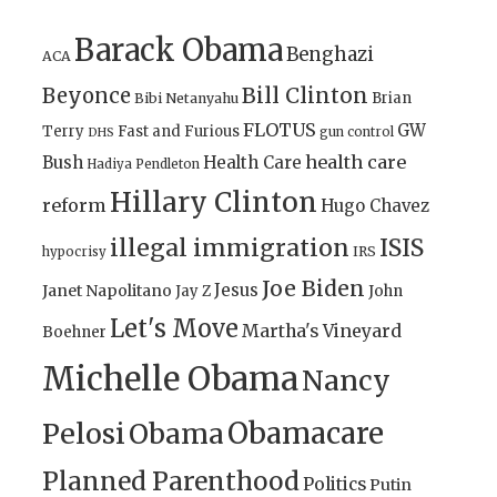
Barack Obama
Benghazi
ACA
Bill Clinton
Beyonce
Brian
Bibi Netanyahu
FLOTUS
GW
Terry
Fast and Furious
gun control
DHS
health care
Bush
Health Care
Hadiya Pendleton
Hillary Clinton
reform
Hugo Chavez
illegal immigration
ISIS
IRS
hypocrisy
Joe Biden
Jesus
Janet Napolitano
Jay Z
John
Let's Move
Martha's Vineyard
Boehner
Michelle Obama
Nancy
Obamacare
Pelosi
Obama
Planned Parenthood
Politics
Putin