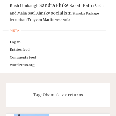
Sandra Fluke
Sarah Palin
Rush Limbaugh
Sasha
socialism
Saul Alinsky
and Malia
Stimulus Package
terrorism
Trayvon Martin
Venezuela
META
Log in
Entries feed
Comments feed
WordPress.org
Tag:
Obama’s tax returns