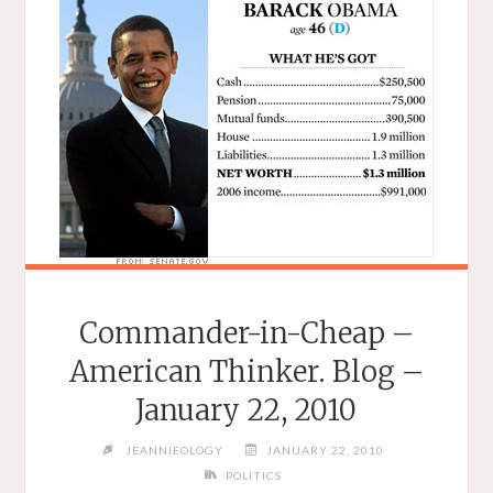
Commander-in-Cheap –
American Thinker. Blog –
January 22, 2010
JEANNIEOLOGY
JANUARY 22, 2010
POLITICS