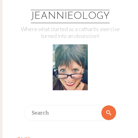
JEANNIEOLOGY
Where what started as a cathartic exercise
turned into an obsession!
Search
Search
for: