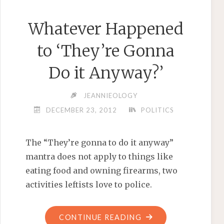
Whatever Happened
to ‘They’re Gonna
Do it Anyway?’
JEANNIEOLOGY
DECEMBER 23, 2012
POLITICS
The “They’re gonna to do it anyway”
mantra does not apply to things like
eating food and owning firearms, two
activities leftists love to police.
"WHATEVER
CONTINUE READING