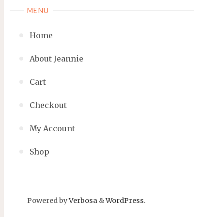
MENU
Home
About Jeannie
Cart
Checkout
My Account
Shop
Powered by
Verbosa
&
WordPress
.