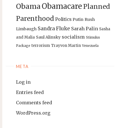
Obamacare
Obama
Planned
Parenthood
Politics
Putin
Rush
Sandra Fluke
Sarah Palin
Limbaugh
Sasha
socialism
Saul Alinsky
and Malia
Stimulus
terrorism
Trayvon Martin
Package
Venezuela
META
Log in
Entries feed
Comments feed
WordPress.org