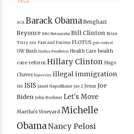
TAGS
Barack Obama
Benghazi
ACA
Bill Clinton
Beyonce
Brian
Bibi Netanyahu
FLOTUS
Terry
Fast and Furious
gun control
DHS
health
GW Bush
Health Care
Hadiya Pendleton
Hillary Clinton
care reform
Hugo
illegal immigration
Chavez
hypocrisy
ISIS
Joe
Jesus
Janet Napolitano
Jay Z
IRS
Let's Move
Biden
John Boehner
Michelle
Martha's Vineyard
Obama
Nancy Pelosi