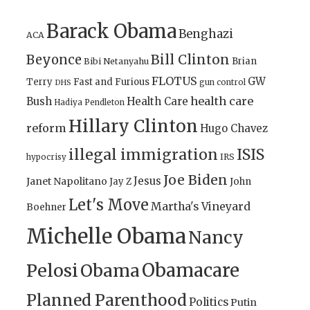
Barack Obama
Benghazi
ACA
Bill Clinton
Beyonce
Brian
Bibi Netanyahu
FLOTUS
GW
Terry
Fast and Furious
gun control
DHS
health care
Bush
Health Care
Hadiya Pendleton
Hillary Clinton
reform
Hugo Chavez
illegal immigration
ISIS
IRS
hypocrisy
Joe Biden
Jesus
Janet Napolitano
Jay Z
John
Let's Move
Martha's Vineyard
Boehner
Michelle Obama
Nancy
Obamacare
Pelosi
Obama
Planned Parenthood
Politics
Putin