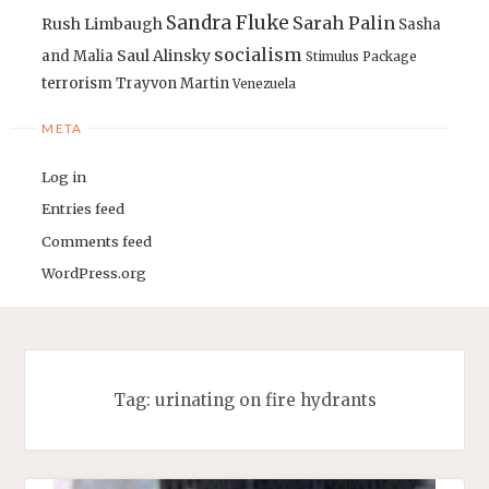
Sandra Fluke
Sarah Palin
Rush Limbaugh
Sasha
socialism
Saul Alinsky
and Malia
Stimulus Package
terrorism
Trayvon Martin
Venezuela
META
Log in
Entries feed
Comments feed
WordPress.org
Tag:
urinating on fire hydrants