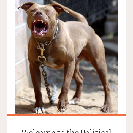
Welcome to the Political