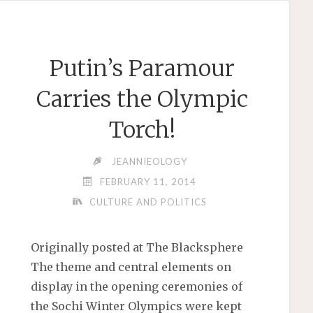
GAY
TAUNT"
Putin’s Paramour
Carries the Olympic
Torch!
JEANNIEOLOGY
FEBRUARY 11, 2014
CULTURE AND POLITICS
Originally posted at The Blacksphere
The theme and central elements on
display in the opening ceremonies of
the Sochi Winter Olympics were kept