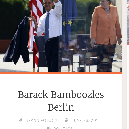
PORTS"
Barack Bamboozles
Berlin
JEANNIEOLOGY
JUNE 23, 2013
POLITICS