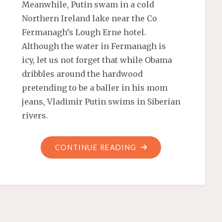
Meanwhile, Putin swam in a cold
Northern Ireland lake near the Co
Fermanagh’s Lough Erne hotel.
Although the water in Fermanagh is
icy, let us not forget that while Obama
dribbles around the hardwood
pretending to be a baller in his mom
jeans, Vladimir Putin swims in Siberian
rivers.
"VLADIMIR
CONTINUE READING
TELLS
MR.
FLEXIBLE
TO
GO