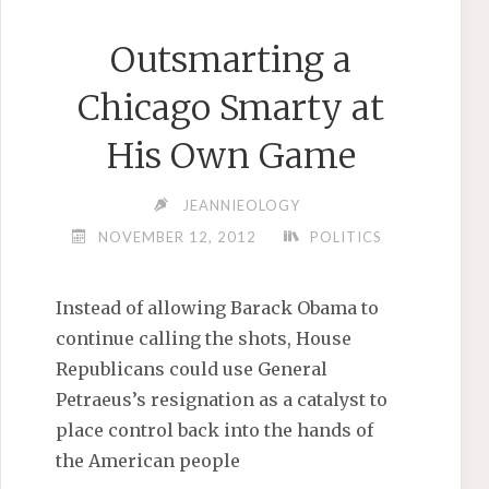
Outsmarting a
Chicago Smarty at
His Own Game
JEANNIEOLOGY
NOVEMBER 12, 2012
POLITICS
Instead of allowing Barack Obama to
continue calling the shots, House
Republicans could use General
Petraeus’s resignation as a catalyst to
place control back into the hands of
the American people