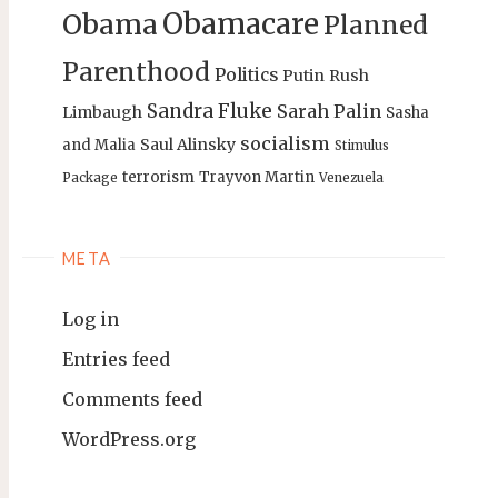
Obamacare
Obama
Planned
Parenthood
Politics
Putin
Rush
Sandra Fluke
Sarah Palin
Limbaugh
Sasha
socialism
Saul Alinsky
and Malia
Stimulus
terrorism
Trayvon Martin
Package
Venezuela
META
Log in
Entries feed
Comments feed
WordPress.org