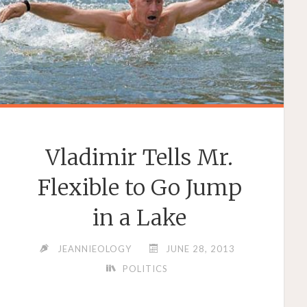
Vladimir Tells Mr.
Flexible to Go Jump
in a Lake
JEANNIEOLOGY
JUNE 28, 2013
POLITICS