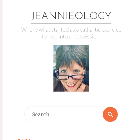
JEANNIEOLOGY
Where what started as a cathartic exercise
turned into an obsession!
Search
Search
for: