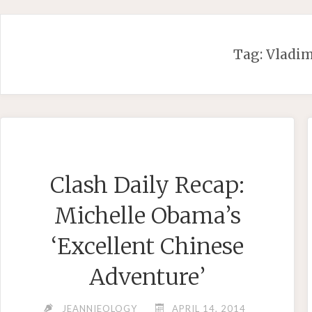
Skip
to
content
Tag:
Vladim
Clash Daily Recap:
Michelle Obama’s
‘Excellent Chinese
Adventure’
JEANNIEOLOGY
APRIL 14, 2014