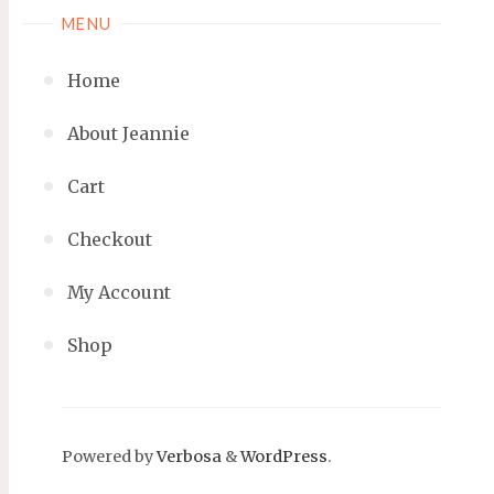
MENU
Home
About Jeannie
Cart
Checkout
My Account
Shop
Powered by
Verbosa
&
WordPress
.