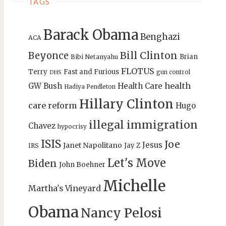
TAGS
Barack Obama
Benghazi
ACA
Bill Clinton
Beyonce
Brian
Bibi Netanyahu
FLOTUS
Terry
Fast and Furious
gun control
DHS
health
GW Bush
Health Care
Hadiya Pendleton
Hillary Clinton
care reform
Hugo
illegal immigration
Chavez
hypocrisy
ISIS
Joe
Jesus
Janet Napolitano
Jay Z
IRS
Let's Move
Biden
John Boehner
Michelle
Martha's Vineyard
Obama
Nancy Pelosi