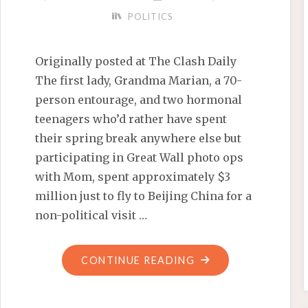
POLITICS
Originally posted at The Clash Daily
The first lady, Grandma Marian, a 70-
person entourage, and two hormonal
teenagers who’d rather have spent
their spring break anywhere else but
participating in Great Wall photo ops
with Mom, spent approximately $3
million just to fly to Beijing China for a
non-political visit …
"CLASH
CONTINUE READING
DAILY
RECAP: