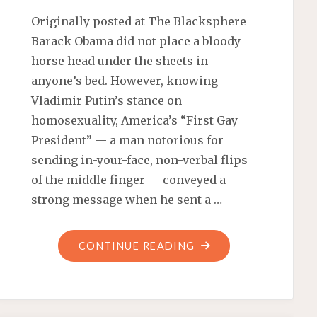
Originally posted at The Blacksphere
Barack Obama did not place a bloody
horse head under the sheets in
anyone’s bed. However, knowing
Vladimir Putin’s stance on
homosexuality, America’s “First Gay
President” — a man notorious for
sending in-your-face, non-verbal flips
of the middle finger — conveyed a
strong message when he sent a …
"PUTIN
CONTINUE READING
RESPONSE
TO
OBAMA