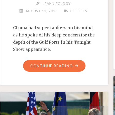
JEANNIEOLOGY
AUGUST 11, 2013
POLITICS
Obama had super-tankers on his mind
as he spoke of his deep concern for the
depth of the Gulf Ports in his Tonight
Show appearance.
"OBAMA’S
CONTINUE READING
CHOOM
GANG
TOUR
OF
THE
GULF