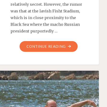
relatively secret. However, the rumor
was that at the lavish Fisht Stadium,
which is in close proximity to the
Black Sea where the macho Russian
president purportedly …
"PUTIN’S
CONTINUE READING
PARAMOUR
CARRIES
THE
OLYMPIC
TORCH!"