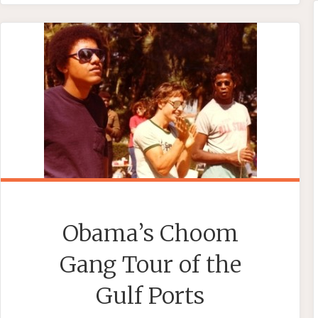
MICHELLE
OBAMA’S
‘EXCELLENT
CHINESE
ADVENTURE’"
Obama’s Choom
Gang Tour of the
Gulf Ports