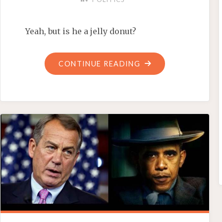
Yeah, but is he a jelly donut?
"BARACK
CONTINUE READING
BAMBOOZLES
BERLIN"