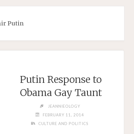
ir Putin
Putin Response to
Obama Gay Taunt
JEANNIEOLOGY
FEBRUARY 11, 2014
CULTURE AND POLITICS