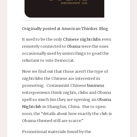
Originally posted at American Thinker. Blog
It used to be the only
Chinese nightclubs
even
remotely connected to
Obama
were the ones
occasionally used by union thugs to goad the
reluctant to vote Democrat.
Now we find out that those aren’t the type of
nightclubs the Chinese are interested in
promoting. Communist Chinese
business
entrepreneurs think nights, clubs and Obama
spell so much fun they are opening an
Obama
Nightclub
in Shanghai, China. Due to open
soon, the “details about how exactly the club is
Obama-themed still are scarce.”
Promotional materials found by the