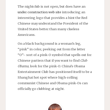
The nightclub is not open, but does have an
under construction web site
introducing an
interesting logo that provides a hint the Red
Chinese may understand the President of the
United States better than many clueless
Americans.
On a black background is a woman’s leg,
“pink” in color, peeking out from the letter
“O”– sort of a pink-O symbol that spells out for
Chinese partiers that if you want to find
Club
Obama
, look for the pink-O. China’s Obama
Entertainment Club has positioned itself to be a
Shanghai hot spot where high-rolling
communist Chinese and Obama pink-Os can
officially go clubbing at night.