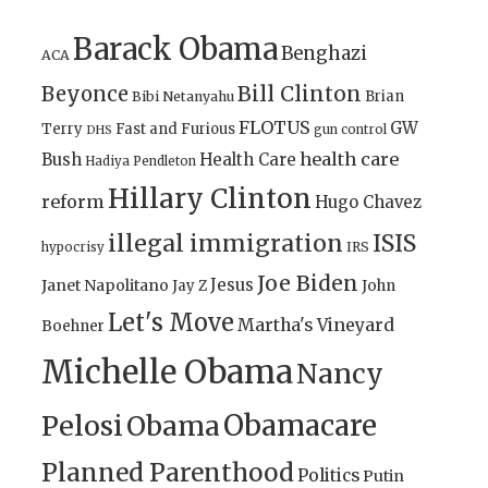
Barack Obama
Benghazi
ACA
Bill Clinton
Beyonce
Brian
Bibi Netanyahu
FLOTUS
GW
Terry
Fast and Furious
gun control
DHS
health care
Bush
Health Care
Hadiya Pendleton
Hillary Clinton
reform
Hugo Chavez
illegal immigration
ISIS
IRS
hypocrisy
Joe Biden
Jesus
Janet Napolitano
Jay Z
John
Let's Move
Martha's Vineyard
Boehner
Michelle Obama
Nancy
Obamacare
Pelosi
Obama
Planned Parenthood
Politics
Putin