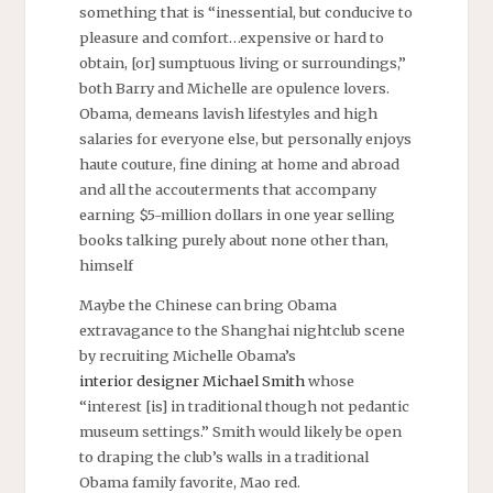
something that is “inessential, but conducive to
pleasure and comfort…expensive or hard to
obtain, [or] sumptuous living or surroundings,”
both Barry and Michelle are opulence lovers.
Obama, demeans lavish lifestyles and high
salaries for everyone else, but personally enjoys
haute couture, fine dining at home and abroad
and all the accouterments that accompany
earning $5-million dollars in one year selling
books talking purely about none other than,
himself
Maybe the Chinese can bring Obama
extravagance to the Shanghai nightclub scene
by recruiting Michelle Obama’s
interior designer
Michael Smith
whose
“interest [is] in traditional though not pedantic
museum settings.” Smith would likely be open
to draping the club’s walls in a traditional
Obama family favorite, Mao red.