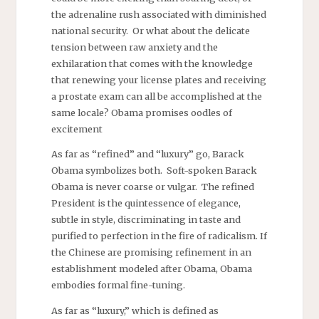
the adrenaline rush associated with diminished
national security. Or what about the delicate
tension between raw anxiety and the
exhilaration that comes with the knowledge
that renewing your license plates and receiving
a prostate exam can all be accomplished at the
same locale? Obama promises oodles of
excitement
As far as “refined” and “luxury” go, Barack
Obama symbolizes both. Soft-spoken Barack
Obama is never coarse or vulgar. The refined
President is the quintessence of elegance,
subtle in style, discriminating in taste and
purified to perfection in the fire of radicalism. If
the Chinese are promising refinement in an
establishment modeled after Obama, Obama
embodies formal fine-tuning.
As far as “luxury,” which is defined as