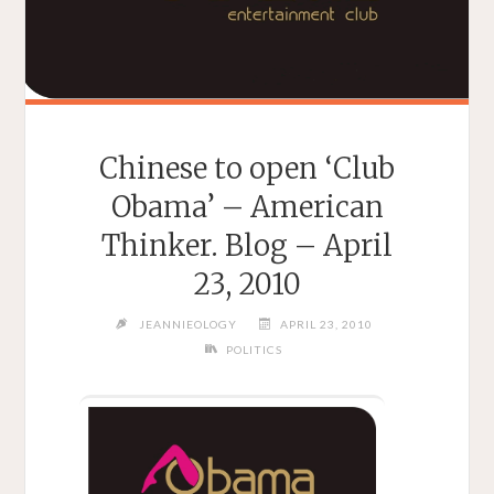
Chinese to open ‘Club
Obama’ – American
Thinker. Blog – April
23, 2010
JEANNIEOLOGY
APRIL 23, 2010
POLITICS