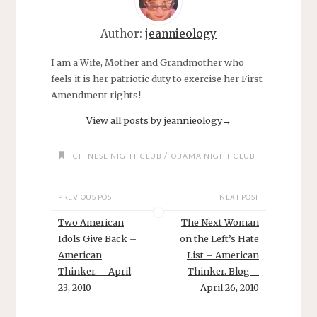
Author:
jeannieology
I am a Wife, Mother and Grandmother who
feels it is her patriotic duty to exercise her First
Amendment rights!
View all posts by jeannieology
→
/
CHINESE NIGHT CLUB
OBAMA NIGHT CLUB
PREVIOUS POST
NEXT POST
Two American
The Next Woman
Idols Give Back –
on the Left’s Hate
American
List – American
Thinker. – April
Thinker. Blog –
23, 2010
April 26, 2010