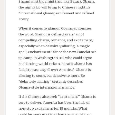
Shanghaiist blog hint that, like
Barack Obama
,
the nightclub will bring to Chinese nightlife
“international glamor, excitement and refined
luxury.
When it comes to glamor, Obama epitomizes
the word. Glamor is
defined
as an “air of
compelling charm, romance, and excitement,
especially when delusively alluring. A magic
spell; enchantment.” Since the new Camelot set
up camp in
Washington DC
, who could argue
enchanting world citizen, Barack Obama has
failed to cast a spell over America? Obama is
alluring to some, but delusive to more. So
“delusively alluring” certainly describes
Obama-style international glamor.
If the Chinese also seek “excitement” Obama is
sure to deliver. America has been the hub of
non-stop excitement for 18 months. What
could be more exciting than soaring debt, or