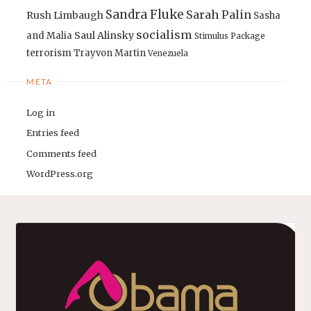
Sandra Fluke
Sarah Palin
Rush Limbaugh
Sasha
socialism
Saul Alinsky
and Malia
Stimulus Package
terrorism
Trayvon Martin
Venezuela
META
Log in
Entries feed
Comments feed
WordPress.org