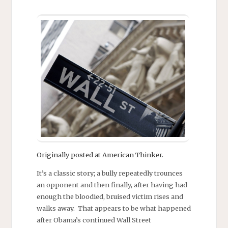
Originally posted at American Thinker.
It’s a classic story; a bully repeatedly trounces
an opponent and then finally, after having had
enough the bloodied, bruised victim rises and
walks away. That appears to be what happened
after Obama’s continued Wall Street