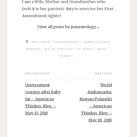
I am a Wife, Mother and Grandmother who
feels it is her patriotic duty to exercise her First
Amendment rights!
View all posts by jeannieology
→
/
/
BIG APPLE
FUND RAISING
SARAH JESSICA
/
/
/
PARKER
SEX IN THE CITY
ST. REGIS
WALL
STREET
PREVIOUS POST
NEXT POST
Government
World
coming after baby
Ambassador
fat – American
Roman Polanski
Thinker. Blog –
– American
May 15, 2010
Thinker. Blog –
May 18, 2010