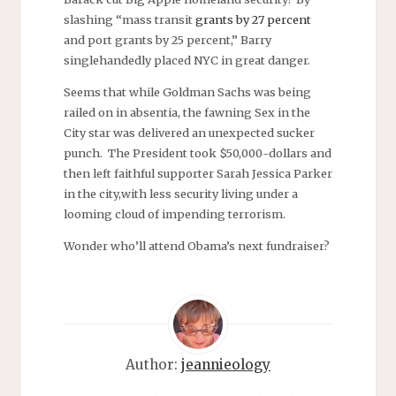
slashing “mass transit
grants by 27 percent
and port grants by 25 percent,” Barry
singlehandedly placed NYC in great danger.
Seems that while Goldman Sachs was being
railed on in absentia, the fawning Sex in the
City star was delivered an unexpected sucker
punch. The President took $50,000-dollars and
then left faithful supporter Sarah Jessica Parker
in the city,with less security living under a
looming cloud of impending terrorism.
Wonder who’ll attend Obama’s next fundraiser?
Author:
jeannieology