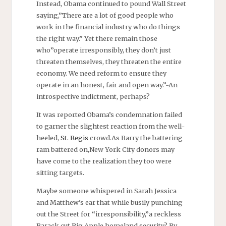
Instead, Obama continued to pound Wall Street
saying,”There are a lot of good people who
work in the financial industry who do things
the right way.” Yet there remain those
who”operate irresponsibly, they don’t just
threaten themselves, they threaten the entire
economy. We need reform to ensure they
operate in an honest, fair and open way.”-An
introspective indictment, perhaps?
It was reported Obama’s condemnation failed
to garner the slightest reaction from the well-
heeled,
St. Regis
crowd.As Barry the battering
ram battered on,New York City donors may
have come to the realization they too were
sitting targets.
Maybe someone whispered in Sarah Jessica
and Matthew’s ear that while busily punching
out the Street for “irresponsibility,”a reckless
Barack cut Big Apple homeland security? By