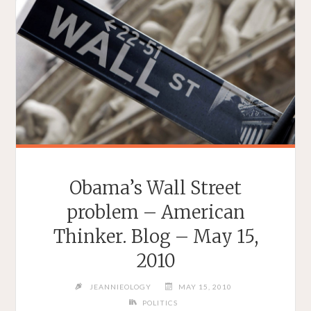
Obama’s Wall Street
problem – American
Thinker. Blog – May 15,
2010
JEANNIEOLOGY
MAY 15, 2010
POLITICS