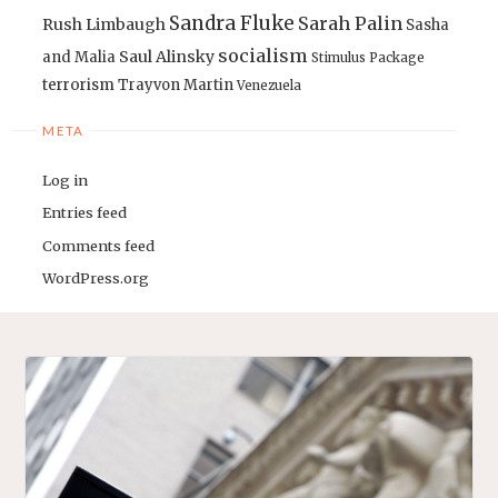
Sandra Fluke
Sarah Palin
Rush Limbaugh
Sasha
socialism
Saul Alinsky
and Malia
Stimulus Package
terrorism
Trayvon Martin
Venezuela
META
Log in
Entries feed
Comments feed
WordPress.org