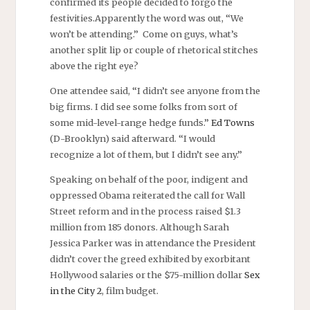
confirmed its people decided to forgo the
festivities.Apparently the word was out, “We
won’t be attending.” Come on guys, what’s
another split lip or couple of rhetorical stitches
above the right eye?
One attendee said, “I didn’t see anyone from the
big firms. I did see some folks from sort of
some mid-level-range hedge funds.”
Ed Towns
(D-Brooklyn) said afterward. “I would
recognize a lot of them, but I didn’t see any.”
Speaking on behalf of the poor, indigent and
oppressed Obama reiterated the call for Wall
Street reform and in the process raised $1.3
million from 185 donors. Although Sarah
Jessica Parker was in attendance the President
didn’t cover the greed exhibited by exorbitant
Hollywood salaries or the $75-million dollar
Sex
in the City 2
, film budget.