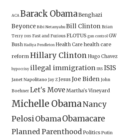
Barack Obama
Benghazi
ACA
Bill Clinton
Beyonce
Brian
Bibi Netanyahu
FLOTUS
GW
Terry
Fast and Furious
gun control
DHS
health care
Bush
Health Care
Hadiya Pendleton
Hillary Clinton
reform
Hugo Chavez
illegal immigration
ISIS
IRS
hypocrisy
Joe Biden
Jesus
Janet Napolitano
Jay Z
John
Let's Move
Martha's Vineyard
Boehner
Michelle Obama
Nancy
Obamacare
Pelosi
Obama
Planned Parenthood
Politics
Putin