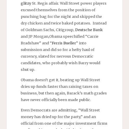
glitzy
St. Regis affair. Wall Street power players
excused themselves from the position of
punching bag for the night and skipped the
dry chicken and twice baked potatoes. Instead
of Goldman Sachs, Citigroup,
Deutsche Bank
and JP Morgan,Obama speechified “Carrie
Bradshaw” and “
Ferris Bueller
” into
submission and did so for a hefty haul of
currency, slated for nervous Democratic
candidates, who probably wish Barry would
shut up.
Obama doesn’t get it, beating up Wall Street
dries up funds faster than raising taxes on
business, but then again, Barack’s math grades
have never officially been made public.
Even Democrats are admitting, “Wall Street
money has dried up for the party,” and an
official from one of the major investment firms