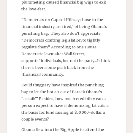
plummeting caused financial big wigs to exit
the love-fest.
“Democrats on Capitol Hill say those in the
financial industry are tired,” of being Obama’s
punching bag. They also don’t appreciate,
“Democrats crafting legislation to tightly
regulate them.” According to one House
Democratic lawmaker Wall Street,
supports”individuals, but not the party…I think
there’s been some push back from the
[financial] community.
Could thuggery have inspired the punching
bag to let the hot air out of Barack Obama’s
“assail?” Besides, how much credibility can a
person expect to have if demonizing fat cats is
the basis for fund raising at $50,000-dollar a
couple events?
Obama flew into the Big Apple
to attend the