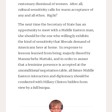
customary dismissal of women. After all,
cultural sensitivity calls for warm acceptance of
any and all ethos. Right?
The next time the Secretary of State has an
opportunity to meet with a Middle Eastern man,
she should be the one who willingly exhibits
the kind of sensitivity that liberals demand of
Americans here at home. In response to
lessons learned from being majorly dissed by
Manouchehr Mottaki, and in order to assure
that a feminine presence is accepted at the
unconditional
negotiation table, all future Middle
Eastern interaction and diplomacy should be
conducted with Hillary Clinton hidden from
view by a full burqua.