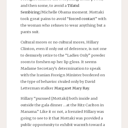
and then some, to avoid a
Tifatul
Sembiring
/Michelle Obama moment. Mottaki
took great pains to avoid “
forced contact
” with
the woman who refuses to wear anything but a
pants suit.
Cultural mores or no cultural mores, Hillary
Clinton, even if only out of deference, is not one
to demurely retire to the “Ladies Only” powder
room to freshen up her lip gloss. It seems
Madame Secretary’s determination to speak
with the Iranian Foreign Minister bordered on
the type of behavior rivaled only by David
Letterman stalker
Margaret Mary Ray
.
Hillary “pursued [Mottaki] both inside and
outside the gala dinner …at the Ritz Carlton in
Manama.” Like it or not, a frenzied Hillary was
going to see to it that Mottaki was provided a
public opportunity to exhibit warmth toward a