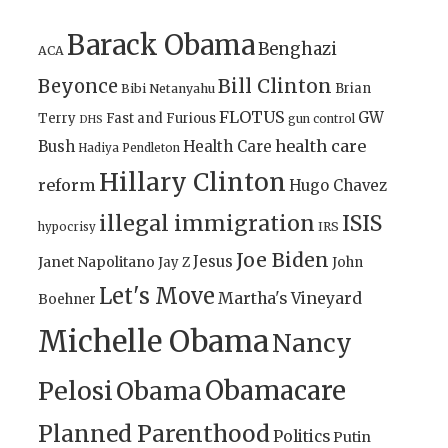
Barack Obama
Benghazi
ACA
Bill Clinton
Beyonce
Brian
Bibi Netanyahu
FLOTUS
GW
Terry
Fast and Furious
gun control
DHS
health care
Bush
Health Care
Hadiya Pendleton
Hillary Clinton
reform
Hugo Chavez
illegal immigration
ISIS
IRS
hypocrisy
Joe Biden
Jesus
Janet Napolitano
Jay Z
John
Let's Move
Martha's Vineyard
Boehner
Michelle Obama
Nancy
Obamacare
Pelosi
Obama
Planned Parenthood
Politics
Putin