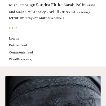
Sandra Fluke
Sarah Palin
Rush Limbaugh
Sasha
socialism
Saul Alinsky
and Malia
Stimulus Package
terrorism
Trayvon Martin
Venezuela
META
Log in
Entries feed
Comments feed
WordPress.org