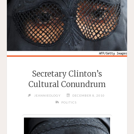
Secretary Clinton’s
Cultural Conundrum
JEANNIEOLOGY
DECEMBER 8, 2010
POLITICS