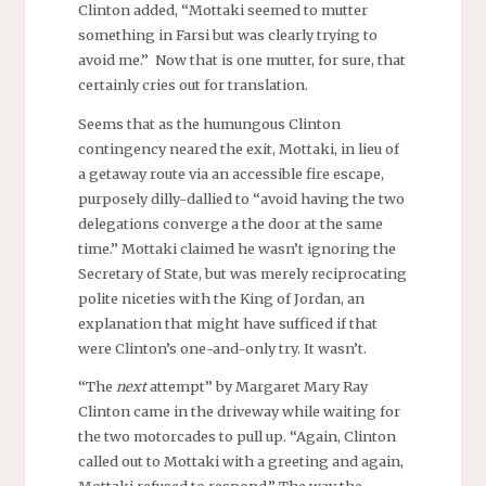
Clinton added, “Mottaki seemed to mutter
something in Farsi but was clearly trying to
avoid me.” Now that is one mutter, for sure, that
certainly cries out for translation.
Seems that as the humungous Clinton
contingency neared the exit, Mottaki, in lieu of
a getaway route via an accessible fire escape,
purposely dilly-dallied to “avoid having the two
delegations converge a the door at the same
time.” Mottaki claimed he wasn’t ignoring the
Secretary of State, but was merely reciprocating
polite niceties with the King of Jordan, an
explanation that might have sufficed if that
were Clinton’s one-and-only try. It wasn’t.
“The
next
attempt” by Margaret Mary Ray
Clinton came in the driveway while waiting for
the two motorcades to pull up. “Again, Clinton
called out to Mottaki with a greeting and again,