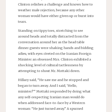
Clinton relishes a challenge and knows how to
weather male rejection, because any other
woman would have either given up or burst into
tears.
Standing on tippy toes, stretching to see
around heads and totally distracted from the
conversation around her as the head table
dinner guests were shaking hands and bidding
adieu, with eyes riveted on the Iranian Foreign
Minister an obsessed Mrs. Clinton exhibited a
shocking level of cultural tactlessness by
attempting to shout Mr. Mottaki down.
Hillary said, “He saw me and he stopped and
began to turn away. And I said, ‘Hello,
minister!’” Mottaki responded by doing what
any self-respecting Iranian man would do
when addressed face-to-face by a Western
woman: “He just turned away.” A spurned