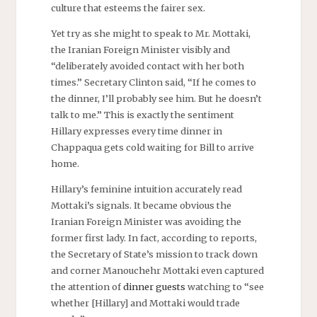
culture that esteems the fairer sex.
Yet try as she might to speak to Mr. Mottaki,
the Iranian Foreign Minister visibly and
“deliberately avoided contact with her both
times.” Secretary Clinton said, “If he comes to
the dinner, I’ll probably see him. But he doesn’t
talk to me.” This is exactly the sentiment
Hillary expresses every time dinner in
Chappaqua gets cold waiting for Bill to arrive
home.
Hillary’s feminine intuition accurately read
Mottaki’s signals. It became obvious the
Iranian Foreign Minister was avoiding the
former first lady. In fact, according to reports,
the Secretary of State’s mission to track down
and corner Manouchehr Mottaki even captured
the attention of
dinner guests
watching to “see
whether [Hillary] and Mottaki would trade