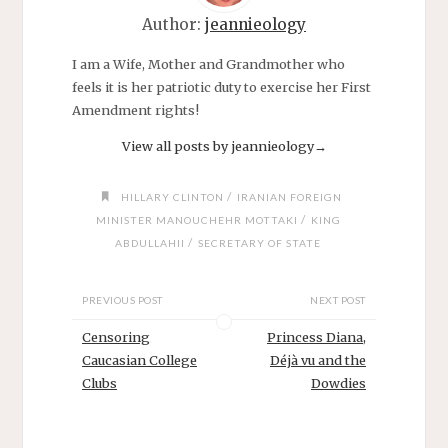
Author:
jeannieology
I am a Wife, Mother and Grandmother who
feels it is her patriotic duty to exercise her First
Amendment rights!
View all posts by jeannieology
→
/
HILLARY CLINTON
IRANIAN FOREIGN
/
MINISTER MANOUCHEHR MOTTAKI
KING
/
ABDULLAHII
SECRETARY OF STATE
PREVIOUS POST
NEXT POST
Censoring
Princess Diana,
Caucasian College
Déjà vu and the
Clubs
Dowdies