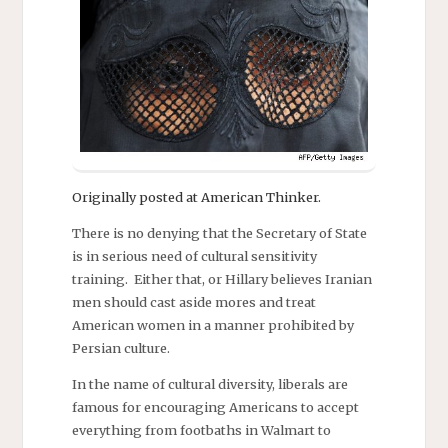
Originally posted at American Thinker.
There is no denying that the Secretary of State
is in serious need of cultural sensitivity
training. Either that, or Hillary believes Iranian
men should cast aside mores and treat
American women in a manner prohibited by
Persian culture.
In the name of cultural diversity, liberals are
famous for encouraging Americans to accept
everything from footbaths in Walmart to