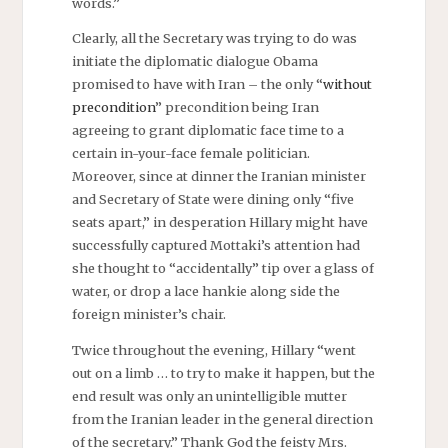
words.”
Clearly, all the Secretary was trying to do was
initiate the diplomatic dialogue Obama
promised to have with Iran – the only “
without
precondition
” precondition being Iran
agreeing to grant diplomatic face time to a
certain in-your-face female politician.
Moreover, since at dinner the Iranian minister
and Secretary of State were dining only “five
seats apart,” in desperation Hillary might have
successfully captured Mottaki’s attention had
she thought to “accidentally” tip over a glass of
water, or drop a lace hankie along side the
foreign minister’s chair.
Twice throughout the evening, Hillary “went
out on a limb … to try to make it happen, but the
end result was only an unintelligible mutter
from the Iranian leader in the general direction
of the secretary.” Thank God the feisty Mrs.