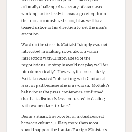
Mottaki refused to respond.” The way the
culturally challenged Secretary of State was
working so tirelessly to coax a greeting from
the Iranian minister, she might as well have
tossed a shoe
in his direction to get the man’s
attention.
Word on the street is Mottaki “simply was not
interested in making news about a warm
interaction with Clinton ahead of the
negotiations. It simply would not play well for
him domestically.” However, it is more likely
Mottaki resisted “interacting with Clinton at
least in part because she is a woman. Mottaki’s
behavior at the press conference confirmed
that he is distinctly less interested in dealing
with women face-to-face.”
Being a staunch supporter of mutual respect
between cultures, Hillary more than most
should support the Iranian Foreign Minister’s