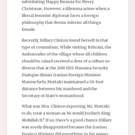
substituting Happy Kwanza for Merry
Christmas. However, a dilemma arises when a
liberal feminist diplomat faces a foreign
philosophy that deems inferior all things
female.
Recently, Hillary Clinton found herself in that
type of conundrum. While visiting Bahrain, the
Ambassador of the village where all children
should be raised received a dose of a culture so
diverse that at the 2010 IISS Manama Security
Dialogue dinner Iranian Foreign Minister
Manouchehr Mottaki maintained a 50-foot
distance between his manhood and the
Secretary of State’s womanhood.
What was Mrs. Clinton expecting Mr. Mottaki
to do, treat a woman as he would Jordan’s King
Abdullah II? If so, there’s a good chance Hillary
was sorely disappointed because the Iranian
Foreign Minister did everything in his power,