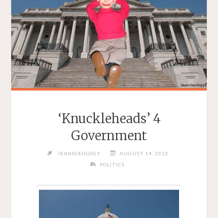
‘Knuckleheads’ 4
Government
JEANNIEOLOGY
AUGUST 14, 2012
POLITICS