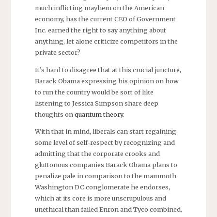
much inflicting mayhem on the American
economy, has the current CEO of Government
Inc. earned the right to say anything about
anything, let alone criticize competitors in the
private sector?
It’s hard to disagree that at this crucial juncture,
Barack Obama expressing his opinion on how
to run the country would be sort of like
listening to Jessica Simpson share deep
thoughts on
quantum theory
.
With that in mind, liberals can start regaining
some level of self-respect by recognizing and
admitting that the corporate crooks and
gluttonous companies Barack Obama plans to
penalize pale in comparison to the mammoth
Washington DC conglomerate he endorses,
which at its core is more unscrupulous and
unethical than failed Enron and Tyco combined.