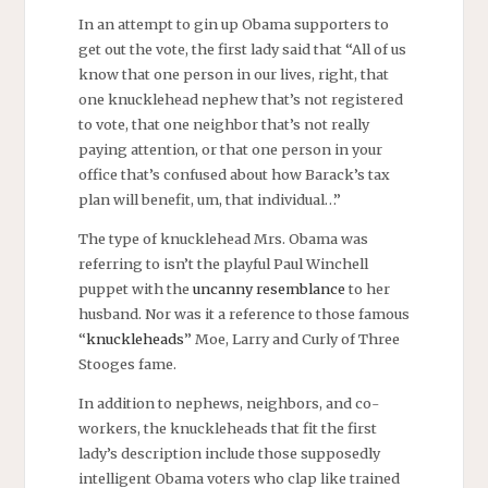
In an attempt to gin up Obama supporters to
get out the vote, the first lady said that “All of us
know that one person in our lives, right, that
one knucklehead nephew that’s not registered
to vote, that one neighbor that’s not really
paying attention, or that one person in your
office that’s confused about how Barack’s tax
plan will benefit, um, that individual…”
The type of knucklehead Mrs. Obama was
referring to isn’t the playful Paul Winchell
puppet with the
uncanny resemblance
to her
husband. Nor was it a reference to those famous
“
knuckleheads
” Moe, Larry and Curly of Three
Stooges fame.
In addition to nephews, neighbors, and co-
workers, the knuckleheads that fit the first
lady’s description include those supposedly
intelligent Obama voters who clap like trained