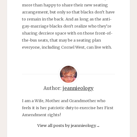
more than happy to share their new seating
arrangement, but only so that blacks don’t have
to remain in the back. And as long as the anti-
gay-marriage blacks don’t realize who they’re
sharing derriere space with on those front-of-
the-bus seats, that may be a seating plan
everyone, including Cornel West, can live with.
Author:
jeannieology
I am a Wife, Mother and Grandmother who
feels it is her patriotic duty to exercise her First
Amendment rights!
View all posts by jeannieology
→