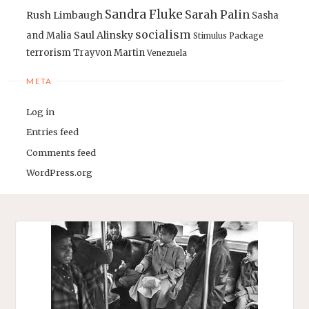
Sandra Fluke
Sarah Palin
Rush Limbaugh
Sasha
socialism
Saul Alinsky
and Malia
Stimulus Package
terrorism
Trayvon Martin
Venezuela
META
Log in
Entries feed
Comments feed
WordPress.org