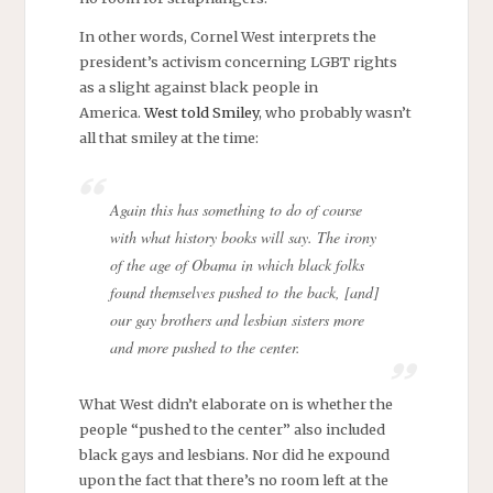
In other words, Cornel West interprets the
president’s activism concerning LGBT rights
as a slight against black people in
America.
West told Smiley
, who probably wasn’t
all that smiley at the time:
Again this has something to do of course
with what history books will say. The irony
of the age of Obama in which black folks
found themselves pushed to the back, [and]
our gay brothers and lesbian sisters more
and more pushed to the center.
What West didn’t elaborate on is whether the
people “pushed to the center” also included
black gays and lesbians. Nor did he expound
upon the fact that there’s no room left at the