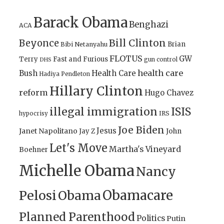
Barack Obama
Benghazi
ACA
Bill Clinton
Beyonce
Brian
Bibi Netanyahu
FLOTUS
GW
Terry
Fast and Furious
gun control
DHS
health care
Bush
Health Care
Hadiya Pendleton
Hillary Clinton
reform
Hugo Chavez
illegal immigration
ISIS
IRS
hypocrisy
Joe Biden
Jesus
Janet Napolitano
Jay Z
John
Let's Move
Martha's Vineyard
Boehner
Michelle Obama
Nancy
Obamacare
Pelosi
Obama
Planned Parenthood
Politics
Putin