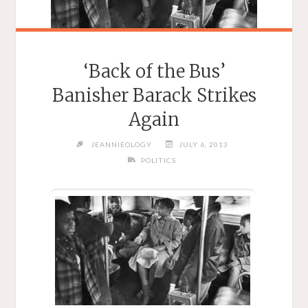
‘Back of the Bus’
Banisher Barack Strikes
Again
JEANNIEOLOGY
JULY 6, 2013
POLITICS