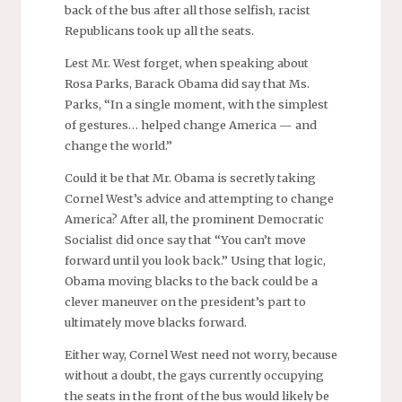
back of the bus after all those selfish, racist
Republicans took up all the seats.
Lest Mr. West forget, when speaking about
Rosa Parks, Barack Obama did say that Ms.
Parks, “In a single moment, with the simplest
of gestures… helped change America — and
change the world.”
Could it be that Mr. Obama is secretly taking
Cornel West’s advice and attempting to change
America? After all, the prominent Democratic
Socialist did once say that “You can’t move
forward until you look back.” Using that logic,
Obama moving blacks to the back could be a
clever maneuver on the president’s part to
ultimately move blacks forward.
Either way, Cornel West need not worry, because
without a doubt, the gays currently occupying
the seats in the front of the bus would likely be