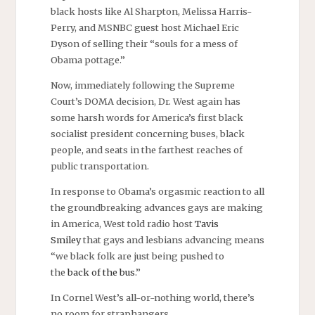
black hosts like Al Sharpton, Melissa Harris-
Perry, and MSNBC guest host Michael Eric
Dyson of selling their “souls for a mess of
Obama pottage.”
Now, immediately following the Supreme
Court’s DOMA decision, Dr. West again has
some harsh words for America’s first black
socialist president concerning buses, black
people, and seats in the farthest reaches of
public transportation.
In response to Obama’s orgasmic reaction to all
the groundbreaking advances gays are making
in America, West told radio host
Tavis
Smiley
that gays and lesbians advancing means
“we black folk are just being pushed to
the
back of the bus
.”
In Cornel West’s all-or-nothing world, there’s
no room for straphangers.