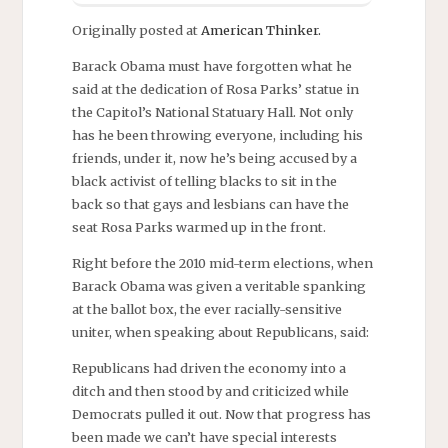
Originally posted at
American Thinker.
Barack Obama must have forgotten what he
said at the dedication of Rosa Parks’ statue in
the Capitol’s National Statuary Hall. Not only
has he been throwing everyone, including his
friends, under it, now he’s being accused by a
black activist of telling blacks to sit in the
back so that gays and lesbians can have the
seat Rosa Parks warmed up in the front.
Right before the 2010 mid-term elections, when
Barack Obama was given a veritable spanking
at the ballot box, the ever racially-sensitive
uniter, when speaking about Republicans, said:
Republicans had driven the economy into a
ditch and then stood by and criticized while
Democrats pulled it out. Now that progress has
been made we can’t have special interests