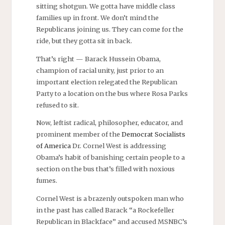
sitting shotgun. We gotta have middle class
families up in front. We don’t mind the
Republicans joining us. They can come for the
ride, but they gotta sit in back.
That’s right — Barack Hussein Obama,
champion of racial unity, just prior to an
important election relegated the Republican
Party to a location on the bus where Rosa Parks
refused to sit.
Now, leftist radical, philosopher, educator, and
prominent member of the
Democrat Socialists
of America
Dr. Cornel West is addressing
Obama’s habit of banishing certain people to a
section on the bus that’s filled with noxious
fumes.
Cornel West is a brazenly outspoken man who
in the past has called Barack “a Rockefeller
Republican in Blackface” and accused MSNBC’s