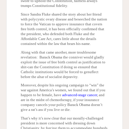
swore to uphold the Constitution, fairness always
trumps Constitutional fidelity.
Since Sandra Fluke shared the story about her friend
with polycystic ovary disease and beseeched the nation
to force the Vatican to approve insurance that covers
free birth control, it has been officially confirmed that
the president, who defended both Fluke and the
Affordable Care Act, cares little about the details
contained within the law that bears his name.
Along with that came another, more troublesome
revelation: Barack Obama the conniver would gladly
exploit the issue of free birth control as justification to
shit-can the Constitution if doing so ensured that
Catholic institutions would be forced to genuflect
before the altar of socialist depravity.
Moreover, despite his ongoing campaign to “win” the
war against America’s women, we found out that if you
happen to be female, have
advanced-stage cancer
, and
are in the midst of chemotherapy, if your insurance
company cancels your policy Barack Obama doesn’t
give a rat’s ass if you live or die.
That’s why it’s now clear that our morally-challenged
president is more concerned with dressing down
Christianity, by forcing them to accommodate hundreds