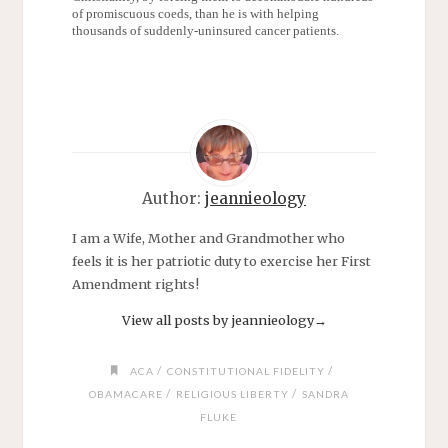
of promiscuous coeds, than he is with helping
thousands of suddenly-uninsured cancer patients.
Author:
jeannieology
I am a Wife, Mother and Grandmother who
feels it is her patriotic duty to exercise her First
Amendment rights!
View all posts by jeannieology
→
/
/
ACA
CONSTITUTIONAL FIDELITY
/
/
OBAMACARE
RELIGIOUS LIBERTY
SANDRA
FLUKE