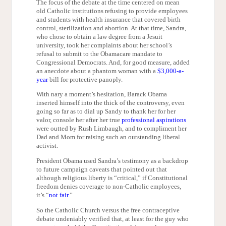
The focus of the debate at the time centered on mean
old Catholic institutions refusing to provide employees
and students with health insurance that covered birth
control, sterilization and abortion. At that time, Sandra,
who chose to obtain a law degree from a Jesuit
university, took her complaints about her school’s
refusal to submit to the Obamacare mandate to
Congressional Democrats. And, for good measure, added
an anecdote about a phantom woman with a
$3,000-a-
year
bill for protective panoply.
With nary a moment’s hesitation, Barack Obama
inserted himself into the thick of the controversy, even
going so far as to dial up Sandy to thank her for her
valor, console her after her true
professional aspirations
were outted by Rush Limbaugh, and to compliment her
Dad and Mom for raising such an outstanding liberal
activist.
President Obama used Sandra’s testimony as a backdrop
to future campaign caveats that pointed out that
although religious liberty is “critical,” if Constitutional
freedom denies coverage to non-Catholic employees,
it’s “
not fair
.”
So the Catholic Church versus the free contraceptive
debate undeniably verified that, at least for the guy who