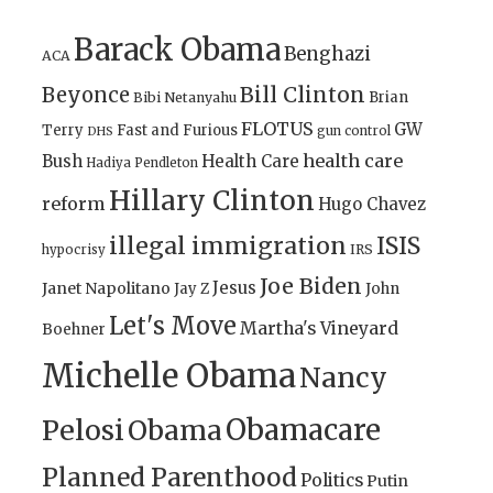
Barack Obama
Benghazi
ACA
Bill Clinton
Beyonce
Brian
Bibi Netanyahu
FLOTUS
GW
Terry
Fast and Furious
gun control
DHS
health care
Bush
Health Care
Hadiya Pendleton
Hillary Clinton
reform
Hugo Chavez
illegal immigration
ISIS
IRS
hypocrisy
Joe Biden
Jesus
Janet Napolitano
Jay Z
John
Let's Move
Martha's Vineyard
Boehner
Michelle Obama
Nancy
Obamacare
Pelosi
Obama
Planned Parenthood
Politics
Putin