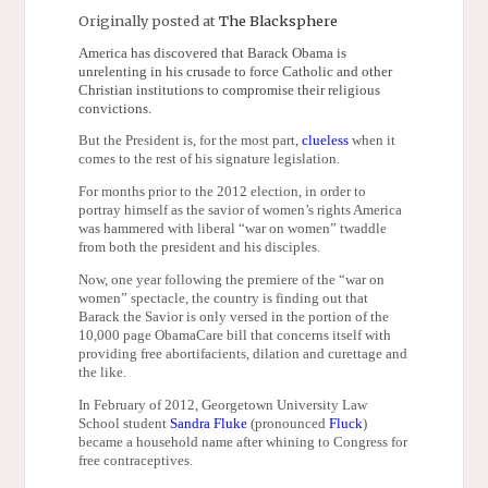
Originally posted at
The Blacksphere
America has discovered that Barack Obama is
unrelenting in his crusade to force Catholic and other
Christian institutions to compromise their religious
convictions.
But the President is, for the most part,
clueless
when it
comes to the rest of his signature legislation.
For months prior to the 2012 election, in order to
portray himself as the savior of women’s rights America
was hammered with liberal “war on women” twaddle
from both the president and his disciples.
Now, one year following the premiere of the “war on
women” spectacle, the country is finding out that
Barack the Savior is only versed in the portion of the
10,000 page ObamaCare bill that concerns itself with
providing free abortifacients, dilation and curettage and
the like.
In February of 2012, Georgetown University Law
School student
Sandra Fluke
(pronounced
Fluck
)
became a household name after whining to Congress for
free contraceptives.