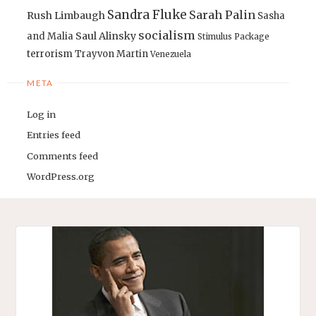
Sandra Fluke
Sarah Palin
Rush Limbaugh
Sasha
socialism
Saul Alinsky
and Malia
Stimulus Package
terrorism
Trayvon Martin
Venezuela
META
Log in
Entries feed
Comments feed
WordPress.org