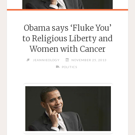
Obama says ‘Fluke You’
to Religious Liberty and
Women with Cancer
JEANNIEOLOGY
NOVEMBER 25, 2013
POLITICS