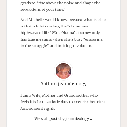
grads to “rise above the noise and shape the
revolutions of your time.”
And Michelle would know, because what is clear
is that while traveling the “clamorous
highways of life” Mrs. Obama’s journey only
has true meaning when she’s busy “engaging
in the struggle” and inciting revolution.
Author:
jeannieology
I am a Wife, Mother and Grandmother who
feels it is her patriotic duty to exercise her First
Amendment rights!
View all posts by jeannieology
→