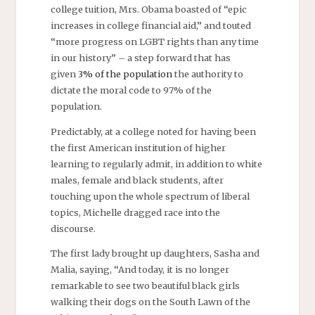
college tuition, Mrs. Obama boasted of “epic
increases in college financial aid,” and touted
“more progress on LGBT rights than any time
in our history” – a step forward that has
given
3% of the population
the authority to
dictate the moral code to 97% of the
population.
Predictably, at a college noted for having been
the first American institution of higher
learning to regularly admit, in addition to white
males, female and black students, after
touching upon the whole spectrum of liberal
topics, Michelle dragged race into the
discourse.
The first lady brought up daughters, Sasha and
Malia, saying, “And today, it is no longer
remarkable to see two beautiful black girls
walking their dogs on the South Lawn of the