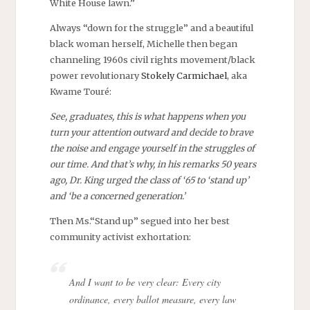
White House lawn.”
Always “down for the struggle” and a beautiful
black woman herself, Michelle then began
channeling 1960s civil rights movement/black
power revolutionary
Stokely Carmichael
, aka
Kwame Touré:
See, graduates, this is what happens when you
turn your attention outward and decide to brave
the noise and engage yourself in the struggles of
our time. And that’s why, in his remarks 50 years
ago, Dr. King urged the class of ‘65 to ‘stand up’
and ‘be a concerned generation.’
Then Ms.“Stand up” segued into her best
community activist exhortation:
And I want to be very clear: Every city
ordinance, every ballot measure, every law