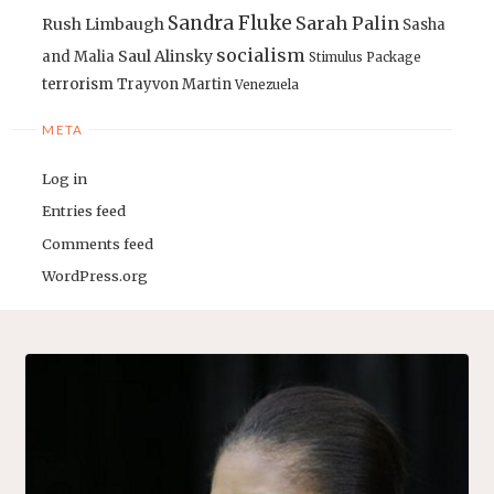
Sandra Fluke
Sarah Palin
Rush Limbaugh
Sasha
socialism
Saul Alinsky
and Malia
Stimulus Package
terrorism
Trayvon Martin
Venezuela
META
Log in
Entries feed
Comments feed
WordPress.org