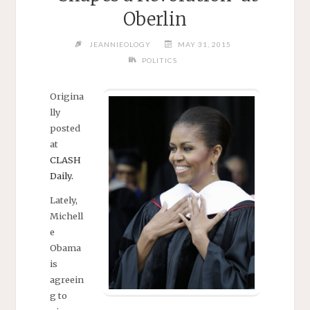
Oberlin
JEANNIEOLOGY
MAY 31, 2015
POLITICS
Origina
lly
posted
at
CLASH
Daily.
Lately,
Michell
e
Obama
is
agreein
g to