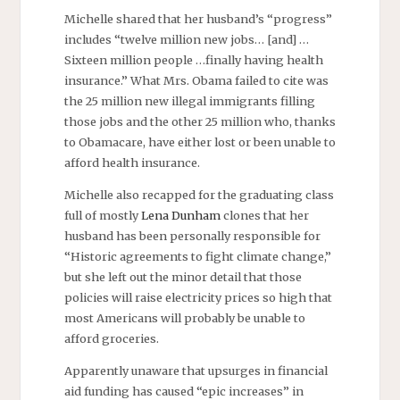
Michelle shared that her husband’s “progress”
includes “twelve million new jobs… [and] …
Sixteen million people …finally having health
insurance.” What Mrs. Obama failed to cite was
the 25 million new illegal immigrants filling
those jobs and the other 25 million who, thanks
to Obamacare, have either lost or been unable to
afford health insurance.
Michelle also recapped for the graduating class
full of mostly
Lena Dunham
clones that her
husband has been personally responsible for
“Historic agreements to fight climate change,”
but she left out the minor detail that those
policies will raise electricity prices so high that
most Americans will probably be unable to
afford groceries.
Apparently unaware that upsurges in financial
aid funding has caused “epic increases” in