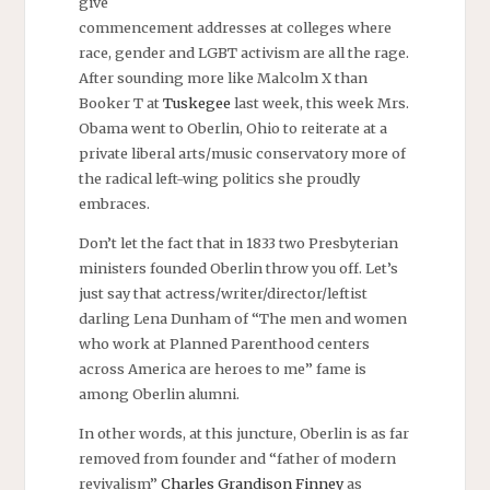
give
commencement addresses at colleges where
race, gender and LGBT activism are all the rage.
After sounding more like Malcolm X than
Booker T at
Tuskegee
last week, this week Mrs.
Obama went to Oberlin, Ohio to reiterate at a
private liberal arts/music conservatory more of
the radical left-wing politics she proudly
embraces.
Don’t let the fact that in 1833 two Presbyterian
ministers founded Oberlin throw you off. Let’s
just say that actress/writer/director/leftist
darling Lena Dunham of “The men and women
who work at Planned Parenthood centers
across America are heroes to me” fame is
among Oberlin alumni.
In other words, at this juncture, Oberlin is as far
removed from founder and “father of modern
revivalism”
Charles Grandison Finney
as