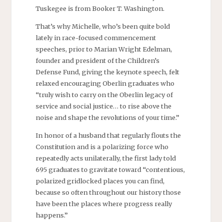
Tuskegee is from Booker T. Washington.
That’s why Michelle, who’s been quite bold
lately in race-focused commencement
speeches, prior to Marian Wright Edelman,
founder and president of the Children’s
Defense Fund, giving the keynote speech, felt
relaxed encouraging Oberlin graduates who
“truly wish to carry on the Oberlin legacy of
service and social justice… to rise above the
noise and shape the revolutions of your time.”
In honor of a husband that regularly flouts the
Constitution and is a polarizing force who
repeatedly acts unilaterally, the first lady told
695 graduates to gravitate toward “contentious,
polarized gridlocked places you can find,
because so often throughout our history those
have been the places where progress really
happens.”