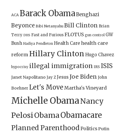
Barack Obama
Benghazi
ACA
Bill Clinton
Beyonce
Brian
Bibi Netanyahu
FLOTUS
GW
Terry
Fast and Furious
gun control
DHS
health care
Bush
Health Care
Hadiya Pendleton
Hillary Clinton
reform
Hugo Chavez
illegal immigration
ISIS
IRS
hypocrisy
Joe Biden
Jesus
Janet Napolitano
Jay Z
John
Let's Move
Martha's Vineyard
Boehner
Michelle Obama
Nancy
Obamacare
Pelosi
Obama
Planned Parenthood
Politics
Putin