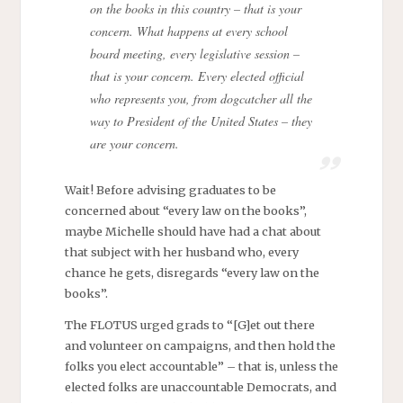
on the books in this country – that is your
concern. What happens at every school
board meeting, every legislative session –
that is your concern. Every elected official
who represents you, from dogcatcher all the
way to President of the United States – they
are your concern.
Wait! Before advising graduates to be
concerned about “every law on the books”,
maybe Michelle should have had a chat about
that subject with her husband who, every
chance he gets, disregards “every law on the
books”.
The FLOTUS urged grads to “[G]et out there
and volunteer on campaigns, and then hold the
folks you elect accountable” – that is, unless the
elected folks are unaccountable Democrats, and