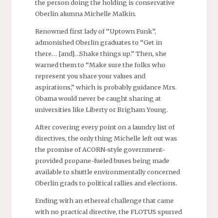
the person doing the holding is conservative
Oberlin alumna Michelle Malkin.
Renowned first lady of “Uptown Funk”,
admonished Oberlin graduates to “Get in
there… [and]…Shake things up.” Then, she
warned them to “Make sure the folks who
represent you share your values and
aspirations,” which is probably guidance Mrs.
Obama would never be caught sharing at
universities like Liberty or Brigham Young.
After covering every point on a laundry list of
directives, the only thing Michelle left out was
the promise of ACORN-style government-
provided propane-fueled buses being made
available to shuttle environmentally concerned
Oberlin grads to political rallies and elections.
Ending with an ethereal challenge that came
with no practical directive, the FLOTUS spurred