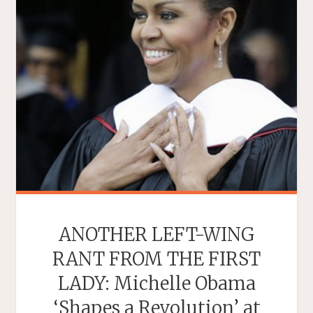
ANOTHER LEFT-WING
RANT FROM THE FIRST
LADY: Michelle Obama
‘Shapes a Revolution’ at