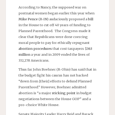
According to Nancy, the supposed war on
postnatal women began earlier this year when
Mike Pence
(R-IN) audaciously proposed a
bill
in the House to cut off 40 years of funding to
Planned Parenthood. The Congress made it
clear that Republicans were done coercing
moral people to pay for ethically repugnant
abortion procedures
that cost taxpayers $
363
million
a year and in 2009 ended the lives of
332,278 Americans.
Thus far John Boehner (R-Ohio) has said that in
the budget fight his caucus has not backed
“down from [their] efforts to defund Planned
Parenthood.” However, Boehner admitted
abortion is “a major
sticking point
in budget
negotiations between the House GOP” and a
pro-choice White House.
Senate Majority Leader Harry Reid and Barack