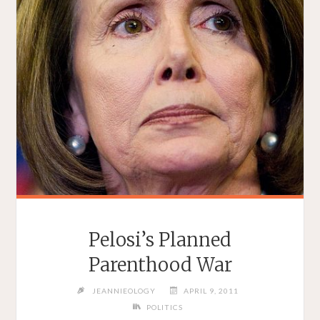
Pelosi’s Planned
Parenthood War
JEANNIEOLOGY
APRIL 9, 2011
POLITICS