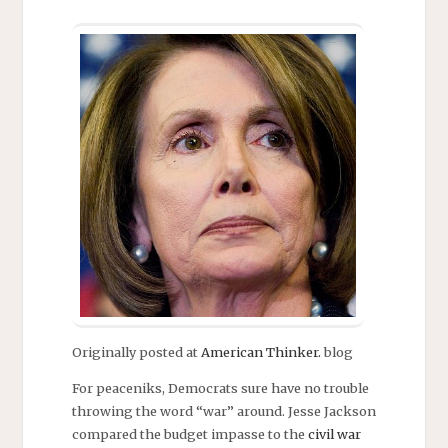
Originally posted at
American Thinker.
blog
For peaceniks, Democrats sure have no trouble
throwing the word “war” around. Jesse Jackson
compared the budget impasse to the
civil war