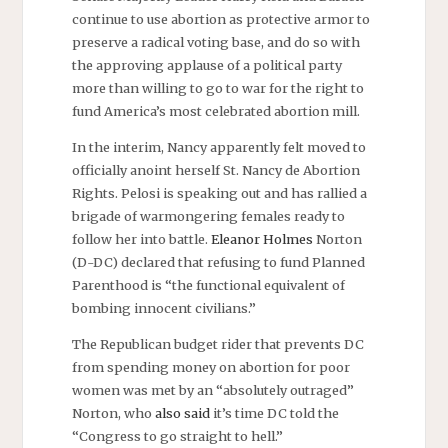
continue to use abortion as protective armor to
preserve a radical voting base, and do so with
the approving applause of a political party
more than willing to go to war for the right to
fund America’s most celebrated abortion mill.
In the interim, Nancy apparently felt moved to
officially anoint herself St. Nancy de Abortion
Rights. Pelosi is speaking out and has rallied a
brigade of warmongering females ready to
follow her into battle.
Eleanor Holmes
Norton
(D-DC) declared that refusing to fund Planned
Parenthood is “the functional equivalent of
bombing innocent civilians.”
The Republican budget rider that prevents DC
from spending money on abortion for poor
women was met by an “absolutely outraged”
Norton, who
also said
it’s time DC told the
“Congress to go straight to hell.”