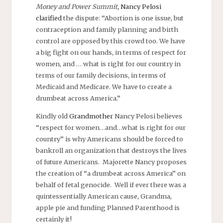
Money and Power Summit,
Nancy Pelosi
clarified
the dispute: “Abortion is one issue, but
contraception and family planning and birth
control are opposed by this crowd too. We have
a big fight on our hands, in terms of respect for
women, and … what is right for our country in
terms of our family decisions, in terms of
Medicaid and Medicare. We have to create a
drumbeat across America.”
Kindly old
Grandmother
Nancy Pelosi believes
“respect for women…and…what is right for our
country” is why Americans should be forced to
bankroll an organization that destroys the lives
of future Americans. Majorette Nancy proposes
the creation of “a drumbeat across America” on
behalf of fetal genocide. Well if ever there was a
quintessentially American cause, Grandma,
apple pie and funding Planned Parenthood is
certainly it!