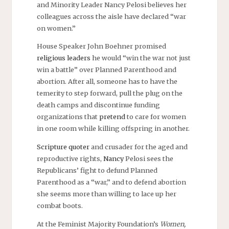
and Minority Leader Nancy Pelosi believes her
colleagues across the aisle have declared “war
on women.”
House Speaker John Boehner promised
religious leaders
he would “win the war not just
win a battle” over Planned Parenthood and
abortion. After all, someone has to have the
temerity to step forward, pull the plug on the
death camps and discontinue funding
organizations that
pretend
to care for women
in one room while killing offspring in another.
Scripture quoter
and crusader for the aged and
reproductive rights,
Nancy
Pelosi sees the
Republicans’ fight to defund Planned
Parenthood as a “war,” and to defend abortion
she seems more than willing to lace up her
combat boots.
At the Feminist Majority Foundation’s
Women,