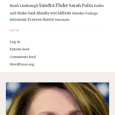
Sandra Fluke
Sarah Palin
Rush Limbaugh
Sasha
socialism
Saul Alinsky
and Malia
Stimulus Package
terrorism
Trayvon Martin
Venezuela
META
Log in
Entries feed
Comments feed
WordPress.org