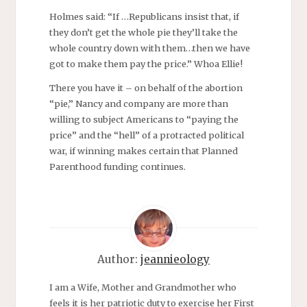
Holmes said: “If …Republicans insist that, if
they don’t get the whole pie they’ll take the
whole country down with them…then we have
got to make them pay the price.” Whoa Ellie!
There you have it – on behalf of the abortion
“pie,” Nancy and company are more than
willing to subject Americans to “paying the
price” and the “hell” of a protracted political
war, if winning makes certain that Planned
Parenthood funding continues.
Author:
jeannieology
I am a Wife, Mother and Grandmother who
feels it is her patriotic duty to exercise her First