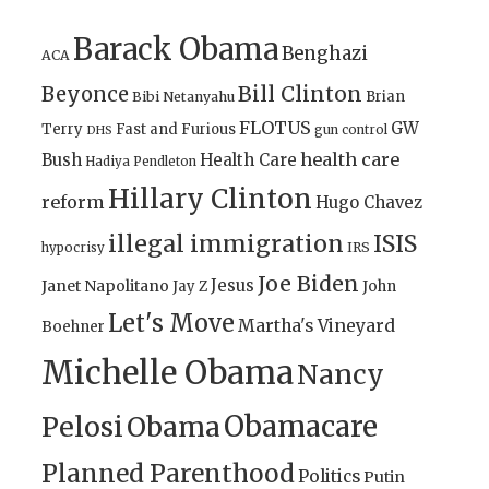
Barack Obama
Benghazi
ACA
Bill Clinton
Beyonce
Brian
Bibi Netanyahu
FLOTUS
GW
Terry
Fast and Furious
gun control
DHS
health care
Bush
Health Care
Hadiya Pendleton
Hillary Clinton
reform
Hugo Chavez
illegal immigration
ISIS
IRS
hypocrisy
Joe Biden
Jesus
Janet Napolitano
Jay Z
John
Let's Move
Martha's Vineyard
Boehner
Michelle Obama
Nancy
Obamacare
Pelosi
Obama
Planned Parenthood
Politics
Putin