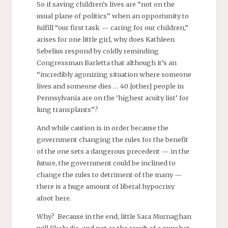
So if saving children’s lives are “not on the
usual plane of politics” when an opportunity to
fulfill “our first task — caring for our children,”
arises for one little girl, why does Kathleen
Sebelius respond by coldly reminding
Congressman Barletta that although it’s an
“incredibly agonizing situation where someone
lives and someone dies … 40 [other] people in
Pennsylvania are on the ‘highest acuity list’ for
lung transplants”?
And while caution is in order because the
government changing the rules for the benefit
of the one sets a dangerous precedent — in the
future, the government could be inclined to
change the rules to detriment of the many —
there is a huge amount of liberal hypocrisy
afoot here.
Why? Because in the end, little Sara Murnaghan
will likely die, and not as the result of a gunshot