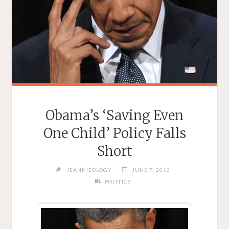
Obama’s ‘Saving Even
One Child’ Policy Falls
Short
JEANNIEOLOGY
JUNE 7, 2013
POLITICS