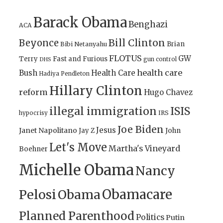
Barack Obama
Benghazi
ACA
Bill Clinton
Beyonce
Brian
Bibi Netanyahu
FLOTUS
GW
Terry
Fast and Furious
gun control
DHS
health care
Bush
Health Care
Hadiya Pendleton
Hillary Clinton
reform
Hugo Chavez
illegal immigration
ISIS
IRS
hypocrisy
Joe Biden
Jesus
Janet Napolitano
Jay Z
John
Let's Move
Martha's Vineyard
Boehner
Michelle Obama
Nancy
Obamacare
Pelosi
Obama
Planned Parenthood
Politics
Putin