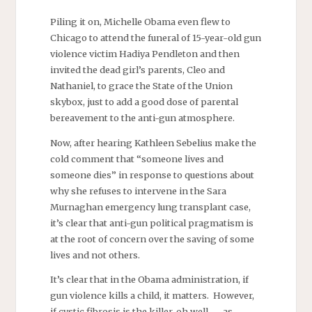
Piling it on, Michelle Obama even flew to
Chicago to attend the funeral of 15-year-old gun
violence victim Hadiya Pendleton and then
invited the dead girl’s parents, Cleo and
Nathaniel, to grace the State of the Union
skybox, just to add a good dose of parental
bereavement to the anti-gun atmosphere.
Now, after hearing Kathleen Sebelius make the
cold comment that “someone lives and
someone dies” in response to questions about
why she refuses to intervene in the Sara
Murnaghan emergency lung transplant case,
it’s clear that anti-gun political pragmatism is
at the root of concern over the saving of some
lives and not others.
It’s clear that in the Obama administration, if
gun violence kills a child, it matters. However,
if cystic fibrosis is the killer, oh well — as