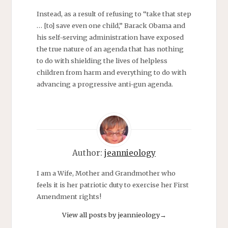
Instead, as a result of refusing to “take that step
… [to] save even one child,” Barack Obama and
his self-serving administration have exposed
the true nature of an agenda that has nothing
to do with shielding the lives of helpless
children from harm and everything to do with
advancing a progressive anti-gun agenda.
Author:
jeannieology
I am a Wife, Mother and Grandmother who
feels it is her patriotic duty to exercise her First
Amendment rights!
View all posts by jeannieology
→