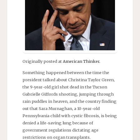
Originally posted at
American Thinker.
Something happened between the time the
president talked about Christina Taylor Green,
the 9-year-old girl shot dead in the Tucson
Gabrielle Giffords shooting, jumping through
rain puddles in heaven, and the country finding
out that Sara Murnaghan, a 10-year-old
Pennsylvania child with cystic fibrosis, is being
denied a life-saving lung because of
government regulations dictating age
restrictions on organ transplants.