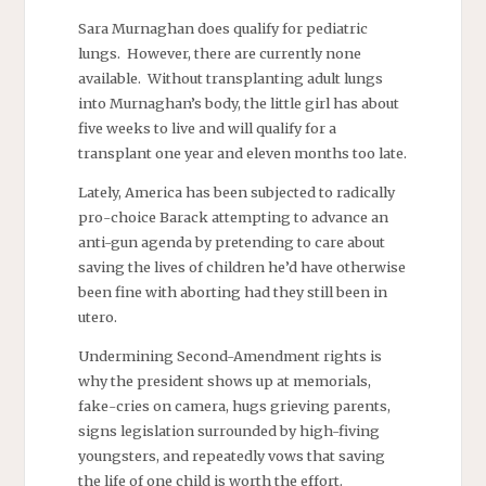
Sara Murnaghan does qualify for pediatric
lungs. However, there are currently none
available. Without transplanting adult lungs
into Murnaghan’s body, the little girl has about
five weeks to live and will qualify for a
transplant one year and eleven months too late.
Lately, America has been subjected to radically
pro-choice Barack attempting to advance an
anti-gun agenda by pretending to care about
saving the lives of children he’d have otherwise
been fine with aborting had they still been in
utero.
Undermining Second-Amendment rights is
why the president shows up at memorials,
fake-cries on camera, hugs grieving parents,
signs legislation surrounded by high-fiving
youngsters, and repeatedly vows that saving
the life of one child is worth the effort.