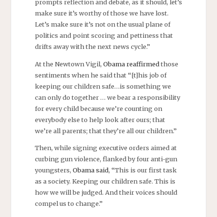
prompts reflection and debate, as it should, let’s
make sure it’s worthy of those we have lost.
Let’s make sure it’s not on the usual plane of
politics and point scoring and pettiness that
drifts away with the next news cycle.”
At the Newtown Vigil,
Obama reaffirmed
those
sentiments when he said that “[t]his job of
keeping our children safe…is something we
can only do together … we bear a responsibility
for every child because we’re counting on
everybody else to help look after ours; that
we’re all parents; that they’re all our children.”
Then, while signing executive orders aimed at
curbing gun violence, flanked by four anti-gun
youngsters,
Obama said
, “This is our first task
as a society. Keeping our children safe. This is
how we will be judged. And their voices should
compel us to change.”