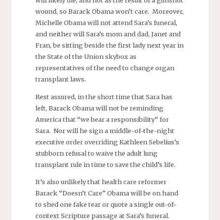
wound, so Barack Obama won’t care. Moreover,
Michelle Obama will not attend Sara’s funeral,
and neither will Sara’s mom and dad, Janet and
Fran, be sitting beside the first lady next year in
the State of the Union skybox as
representatives of the need to change organ
transplant laws.
Rest assured, in the short time that Sara has
left, Barack Obama will not be reminding
America that “we bear a responsibility” for
Sara. Nor will he sign a middle-of-the-night
executive order overriding Kathleen Sebelius’s
stubborn refusal to waive the adult lung
transplant rule in time to save the child’s life.
It’s also unlikely that health care reformer
Barack “Doesn’t Care” Obama will be on hand
to shed one fake tear or quote a single out-of-
context Scripture passage at Sara’s funeral.