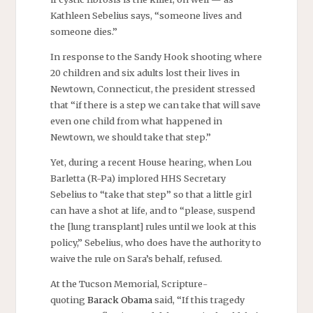
Kathleen Sebelius says, “someone lives and
someone dies.”
In response to the Sandy Hook shooting where
20 children and six adults lost their lives in
Newtown, Connecticut, the president stressed
that “if there is a step we can take that will save
even one child from what happened in
Newtown, we should take that step.”
Yet, during a recent House hearing, when Lou
Barletta (R-Pa) implored HHS Secretary
Sebelius to “take that step” so that a little girl
can have a shot at life, and to “please, suspend
the [lung transplant] rules until we look at this
policy,” Sebelius, who does have the authority to
waive the rule on Sara’s behalf, refused.
At the Tucson Memorial, Scripture-
quoting
Barack Obama
said, “If this tragedy