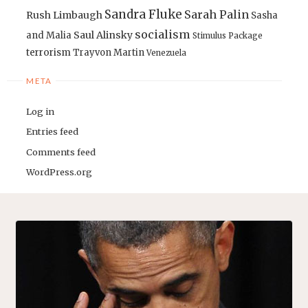
Sandra Fluke
Sarah Palin
Rush Limbaugh
Sasha
socialism
Saul Alinsky
and Malia
Stimulus Package
terrorism
Trayvon Martin
Venezuela
META
Log in
Entries feed
Comments feed
WordPress.org