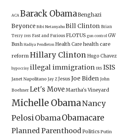
Barack Obama
Benghazi
ACA
Bill Clinton
Beyonce
Brian
Bibi Netanyahu
FLOTUS
GW
Terry
Fast and Furious
gun control
DHS
health care
Bush
Health Care
Hadiya Pendleton
Hillary Clinton
reform
Hugo Chavez
illegal immigration
ISIS
IRS
hypocrisy
Joe Biden
Jesus
Janet Napolitano
Jay Z
John
Let's Move
Martha's Vineyard
Boehner
Michelle Obama
Nancy
Obamacare
Pelosi
Obama
Planned Parenthood
Politics
Putin