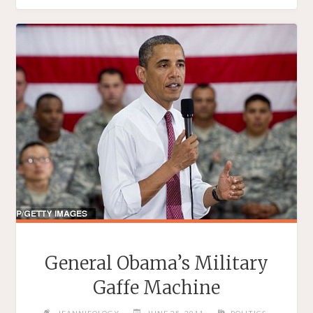
ON
WOMEN’"
General Obama’s Military
Gaffe Machine