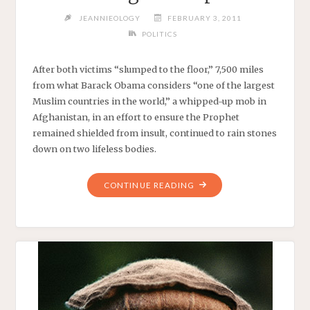
JEANNIEOLOGY
FEBRUARY 3, 2011
POLITICS
After both victims “slumped to the floor,” 7,500 miles
from what Barack Obama considers “one of the largest
Muslim countries in the world,” a whipped-up mob in
Afghanistan, in an effort to ensure the Prophet
remained shielded from insult, continued to rain stones
down on two lifeless bodies.
"PLEASING
CONTINUE READING
THE
PROPHET"