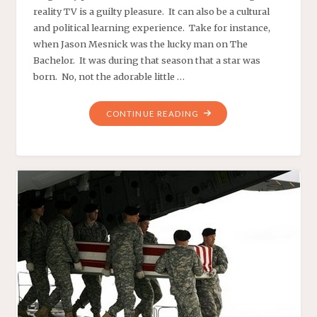
reality TV is a guilty pleasure. It can also be a cultural
and political learning experience. Take for instance,
when Jason Mesnick was the lucky man on The
Bachelor. It was during that season that a star was
born. No, not the adorable little …
"AMERICAN
CONTINUE READING
THINKER.:
DECEMBER
7,
2009
‘ABSOLUTELY!’
WRONG"