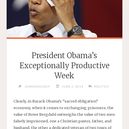
President Obama’s
Exceptionally Productive
Week
JEANNIEOLOGY
JUNE 2, 2014
POLITICS
Clearly, in Barack Obama’s “sacred obligation”
economy, when it comes to exchanging prisoners, the
value of Bowe Bergdahl outweighs the value of two men
falsely imprisoned, one a Christian pastor, father, and
husband, the other a dedicated veteran of two tours of