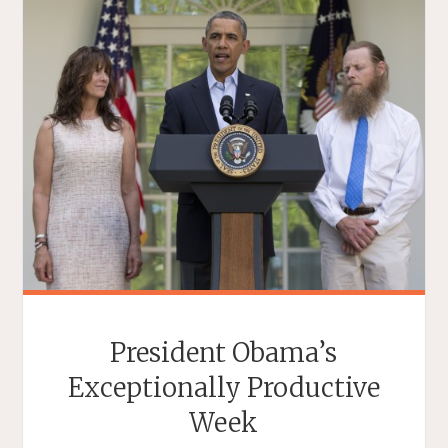
President Obama’s
Exceptionally Productive
Week