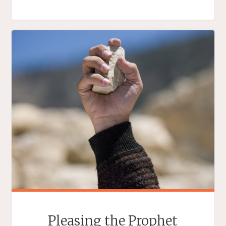
ANTI-
ANIMUS
PRESIDENT"
Pleasing the Prophet