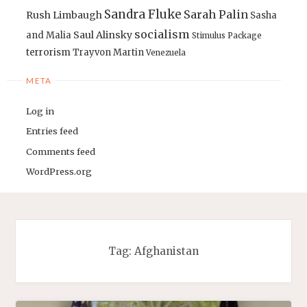
Sandra Fluke
Sarah Palin
Rush Limbaugh
Sasha
socialism
Saul Alinsky
and Malia
Stimulus Package
terrorism
Trayvon Martin
Venezuela
META
Log in
Entries feed
Comments feed
WordPress.org
Tag:
Afghanistan