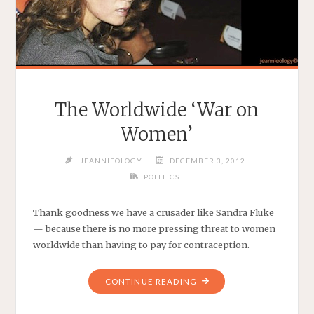
The Worldwide ‘War on
Women’
JEANNIEOLOGY
DECEMBER 3, 2012
POLITICS
Thank goodness we have a crusader like Sandra Fluke
— because there is no more pressing threat to women
worldwide than having to pay for contraception.
"THE
CONTINUE READING
WORLDWIDE
‘WAR