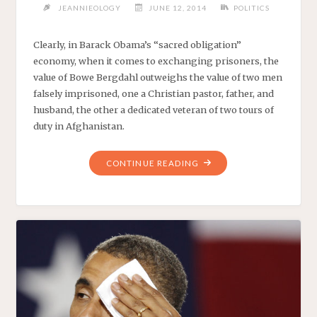
JEANNIEOLOGY
JUNE 12, 2014
POLITICS
Clearly, in Barack Obama’s “sacred obligation”
economy, when it comes to exchanging prisoners, the
value of Bowe Bergdahl outweighs the value of two men
falsely imprisoned, one a Christian pastor, father, and
husband, the other a dedicated veteran of two tours of
duty in Afghanistan.
"PRESIDENT
CONTINUE READING
OBAMA’S
EXCEPTIONALLY
PRODUCTIVE
WEEK"