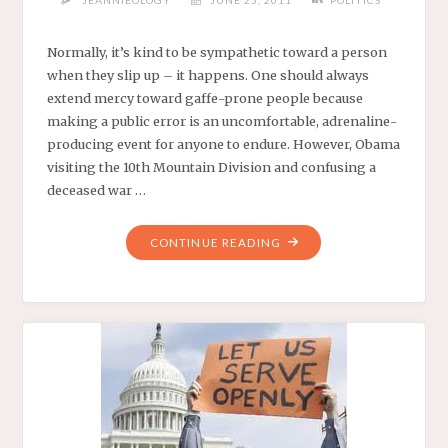
JEANNIEOLOGY
JUNE 25, 2011
POLITICS
Normally, it’s kind to be sympathetic toward a person
when they slip up – it happens. One should always
extend mercy toward gaffe-prone people because
making a public error is an uncomfortable, adrenaline-
producing event for anyone to endure. However, Obama
visiting the 10th Mountain Division and confusing a
deceased war …
"GENERAL
CONTINUE READING
OBAMA’S
MILITARY
GAFFE
MACHINE"