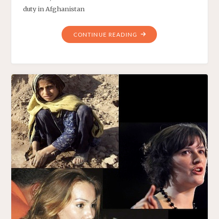
duty in Afghanistan
"PRESIDENT
CONTINUE READING
OBAMA’S
EXCEPTIONALLY
PRODUCTIVE
WEEK"