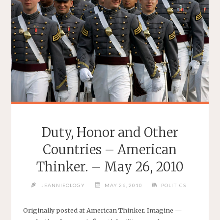
JUNE
12,
2010"
Duty, Honor and Other
Countries – American
Thinker. – May 26, 2010
JEANNIEOLOGY
MAY 26, 2010
POLITICS
Originally posted at American Thinker. Imagine —