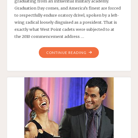
graduating from an influential military academy.
Graduation Day comes, and America’s finest are forced
to respectfully endure oratory drivel, spoken by a left-
wing radical loosely disguised as a president. That is
exactly what West Point cadets were subjected to at
the 2010 commencement address …
"DUTY,
CONTINUE READING
HONOR
AND
OTHER
COUNTRIES
–
AMERICAN
THINKER.
–
MAY
26,
2010"