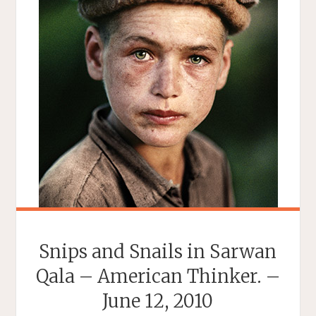
Snips and Snails in Sarwan
Qala – American Thinker. –
June 12, 2010