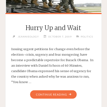
Hurry Up and Wait
JEANNIEOLOGY
OCTOBER 7, 2009
POLITICS
Issuing urgent petitions for change even before the
election–crisis, urgency and fear mongering have
become a predictable repertoire for Barack Obama. In
an interview with Daniel Schorn of 60 Minutes,
candidate Obama expressed his sense of urgency for
the country when asked why he was anxious to run,
“You know …
"HURRY
CONTINUE READING
UP
AND