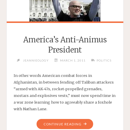
America’s Anti-Animus
President
JEANNIEOLOGY
MARCH 1, 2011
POLITICS
In other words American combat forces in
Afghanistan, in between fending off Taliban attackers
“armed with AK-47s, rocket-propelled grenades,
mortars and explosives vests,” must now spend time in
a war zone learning how to agreeably share a foxhole
with Nathan Lane.
"AMERICA’S
CONTINUE READING