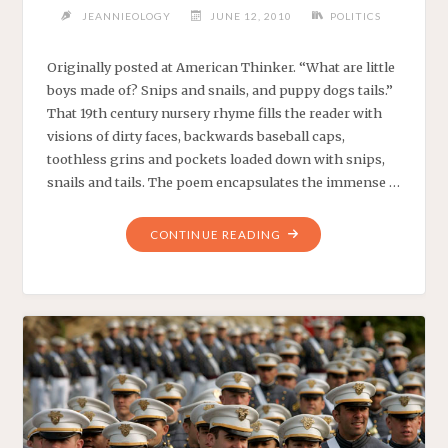
JEANNIEOLOGY
JUNE 12, 2010
POLITICS
Originally posted at American Thinker. “What are little
boys made of? Snips and snails, and puppy dogs tails.”
That 19th century nursery rhyme fills the reader with
visions of dirty faces, backwards baseball caps,
toothless grins and pockets loaded down with snips,
snails and tails. The poem encapsulates the immense …
"SNIPS
CONTINUE READING
AND
SNAILS
IN
SARWAN
QALA
–
AMERICAN
THINKER.
–