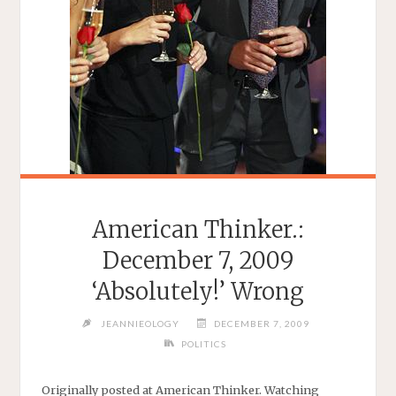
American Thinker.:
December 7, 2009
‘Absolutely!’ Wrong
JEANNIEOLOGY
DECEMBER 7, 2009
POLITICS
Originally posted at American Thinker. Watching